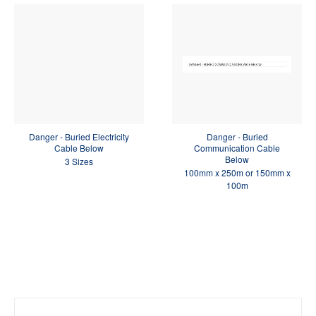
Danger - Buried Electricity
Danger - Buried
Cable Below
Communication Cable
Below
3 Sizes
100mm x 250m or 150mm x
100m