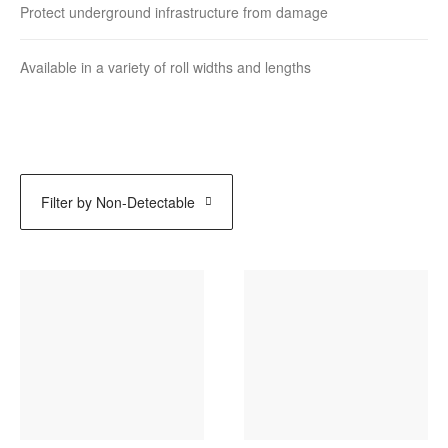
Protect underground infrastructure from damage
Available in a variety of roll widths and lengths
Filter by
Non-Detectable