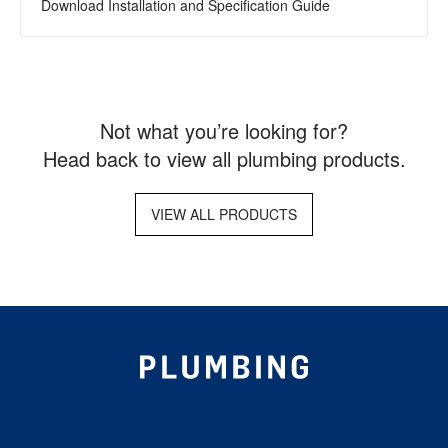
Download Installation and Specification Guide
Not what you’re looking for?
Head back to view all plumbing products.
VIEW ALL PRODUCTS