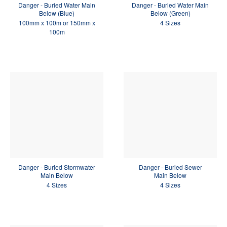
Danger - Buried Water Main
Danger - Buried Water Main
Below (Blue)
Below (Green)
100mm x 100m or 150mm x
4 Sizes
100m
Danger - Buried Stormwater
Danger - Buried Sewer
Main Below
Main Below
4 Sizes
4 Sizes