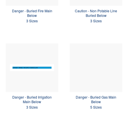
Danger - Buried Fire Main
Caution - Non Potable Line
Below
Buried Below
3 Sizes
3 Sizes
Danger - Buried Irrigation
Danger - Buried Gas Main
Main Below
Below
3 Sizes
5 Sizes