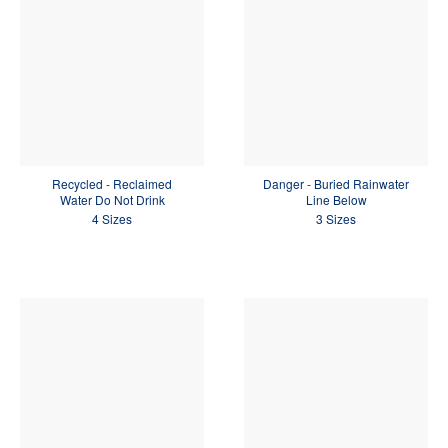
Recycled - Reclaimed
Danger - Buried Rainwater
Water Do Not Drink
Line Below
4 Sizes
3 Sizes