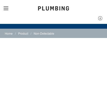
Home
/
Product
/
Non-Detectable
Non-Detectable
Underground Tape