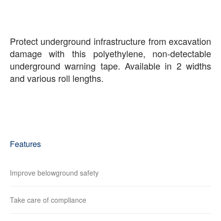
Protect underground infrastructure from excavation
damage with this polyethylene, non-detectable
underground warning tape. Available in 2 widths
and various roll lengths.
Features
Improve belowground safety
Take care of compliance