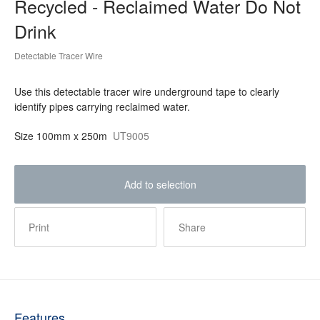
Recycled - Reclaimed Water Do Not
Drink
Detectable Tracer Wire
Use this detectable tracer wire underground tape to clearly
identify pipes carrying reclaimed water.
Size
100mm x 250m
UT9005
Add to selection
Print
Share
Features