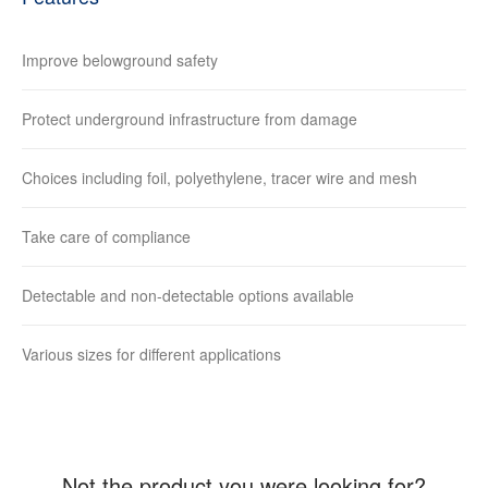
Improve belowground safety
Protect underground infrastructure from damage
Choices including foil, polyethylene, tracer wire and mesh
Take care of compliance
Detectable and non-detectable options available
Various sizes for different applications
Not the product you were looking for?