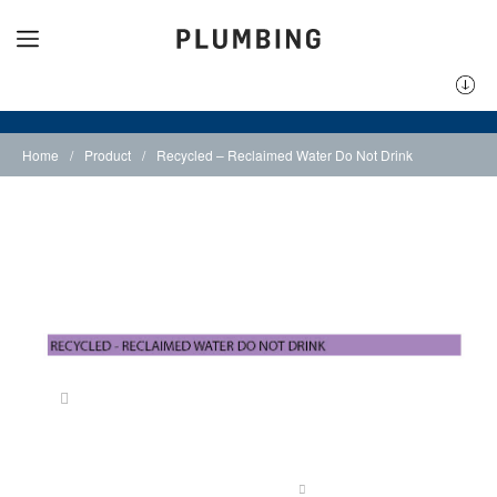
Home
/
Product
/
Recycled – Reclaimed Water Do Not Drink