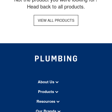
Head back to all products.
VIEW ALL PRODUCTS
About Us
Products
Resources
Our Brands