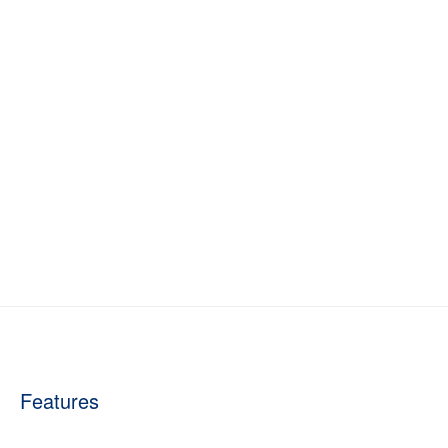
Features