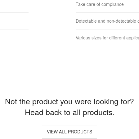
Take care of compliance
Detectable and non-detectable o
Various sizes for different applic
Not the product you were looking for?
Head back to all products.
VIEW ALL PRODUCTS