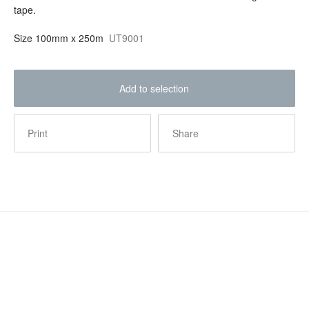
tape.
Size
100mm x 250m
UT9001
Add to selection
Print
Share