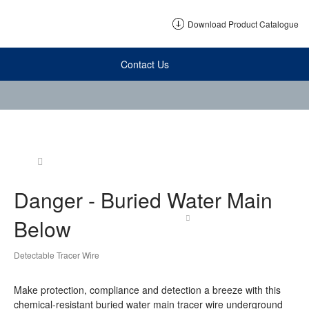
Download Product Catalogue
Contact Us
Danger - Buried Water Main
Below
Detectable Tracer Wire
Make protection, compliance and detection a breeze with this
chemical-resistant buried water main tracer wire underground