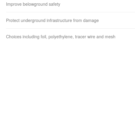
Improve belowground safety
Protect underground infrastructure from damage
Choices including foil, polyethylene, tracer wire and mesh