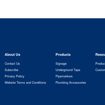
About Us
Products
Reso
Contact Us
Signage
Produc
Subscribe
Underground Tape
Custom
Privacy Policy
Pipemarkers
Website Terms and Conditions
Plumbing Accessories