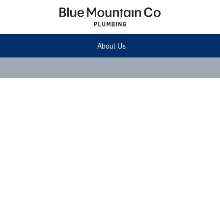
About Us