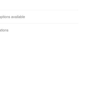
ptions available
ations