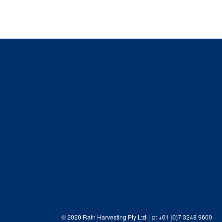
© 2020 Rain Harvesting Pty Ltd.
| p: +61 (0)7 3248 9600