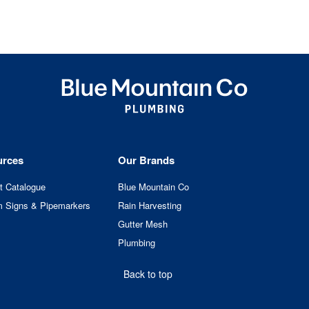
urces
Our Brands
t Catalogue
Blue Mountain Co
 Signs & Pipemarkers
Rain Harvesting
Gutter Mesh
Plumbing
Back to top