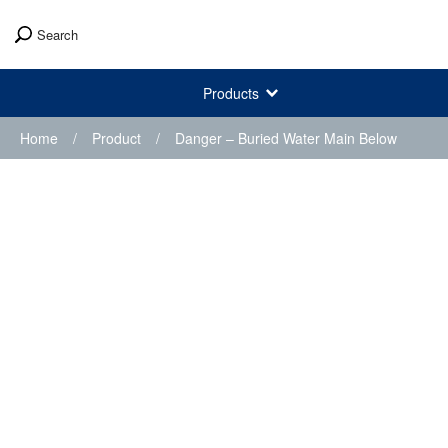
Search
Products
Home
/
Product
/
Danger – Buried Water Main Below