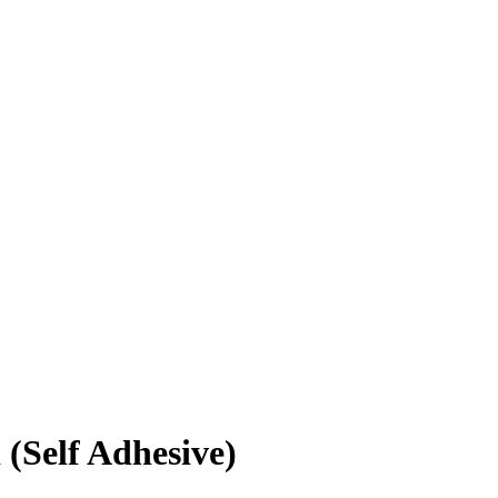
(Self Adhesive)