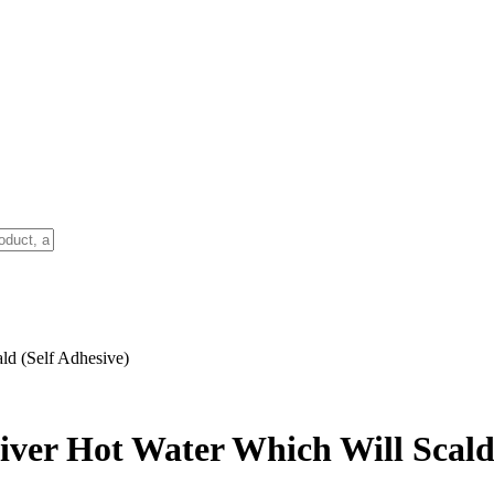
ld (Self Adhesive)
iver Hot Water Which Will Scald 