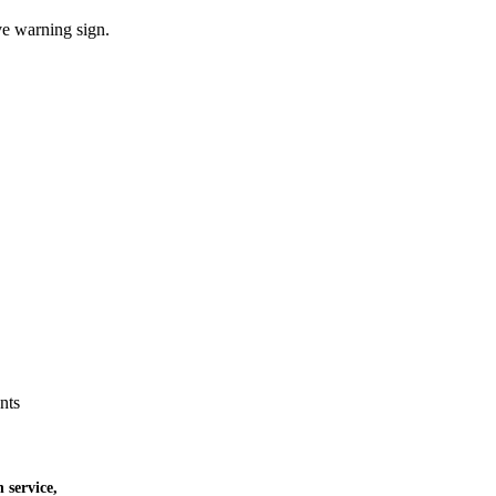
ve warning sign.
nts
 service,