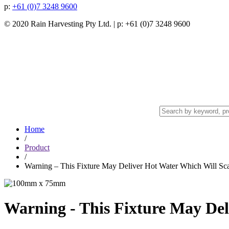
p:
+61 (0)7 3248 9600
© 2020 Rain Harvesting Pty Ltd.
| p: +61 (0)7 3248 9600
Home
/
Product
/
Warning – This Fixture May Deliver Hot Water Which Will Sca
Warning - This Fixture May Del