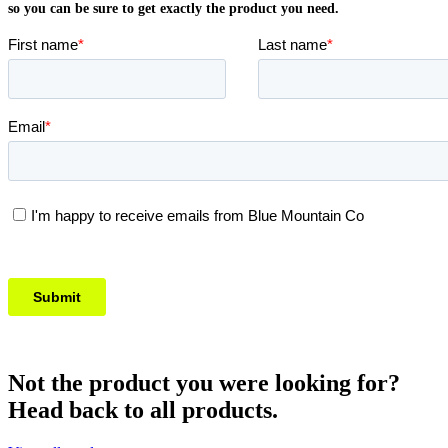
so you can be sure to get exactly the product you need.
Not the product you were looking for?
Head back to all products.