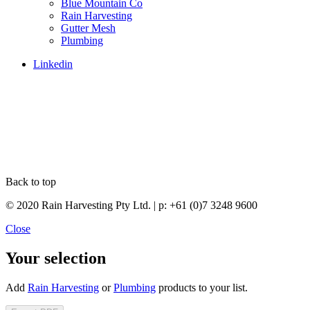
Blue Mountain Co
Rain Harvesting
Gutter Mesh
Plumbing
Linkedin
Back to top
© 2020 Rain Harvesting Pty Ltd.
| p: +61 (0)7 3248 9600
Close
Your selection
Add
Rain Harvesting
or
Plumbing
products to your list.