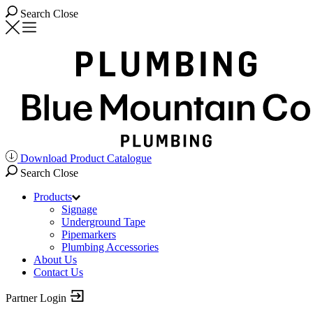
Search
Close
Download Product Catalogue
Search
Close
Products
Signage
Underground Tape
Pipemarkers
Plumbing Accessories
About Us
Contact Us
Partner Login