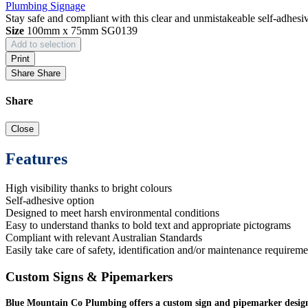
Plumbing Signage
Stay safe and compliant with this clear and unmistakeable self-adhesi
Size
100mm x 75mm
SG0139
Add to selection
Print
Share
Share
Share
Close
Features
High visibility thanks to bright colours
Self-adhesive option
Designed to meet harsh environmental conditions
Easy to understand thanks to bold text and appropriate pictograms
Compliant with relevant Australian Standards
Easily take care of safety, identification and/or maintenance requireme
Custom Signs & Pipemarkers
Blue Mountain Co Plumbing offers a custom sign and pipemarker design