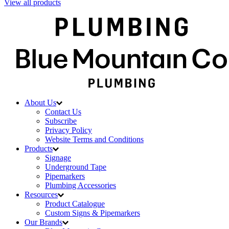
View all products
About Us
Contact Us
Subscribe
Privacy Policy
Website Terms and Conditions
Products
Signage
Underground Tape
Pipemarkers
Plumbing Accessories
Resources
Product Catalogue
Custom Signs & Pipemarkers
Our Brands