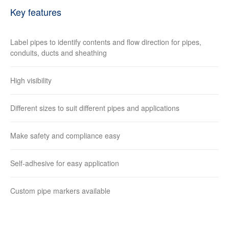
Key features
Label pipes to identify contents and flow direction for pipes,
conduits, ducts and sheathing
High visibility
Different sizes to suit different pipes and applications
Make safety and compliance easy
Self-adhesive for easy application
Custom pipe markers available