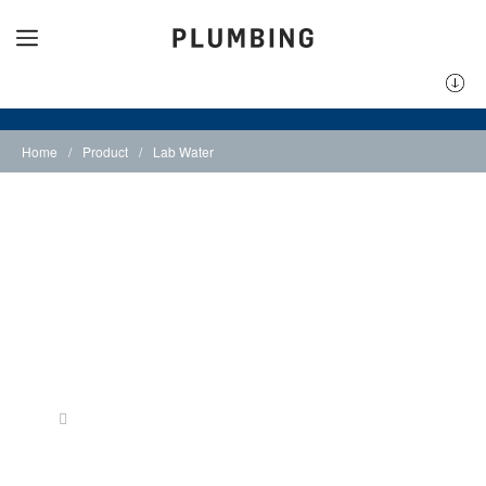
Home
/
Product
/
Lab Water