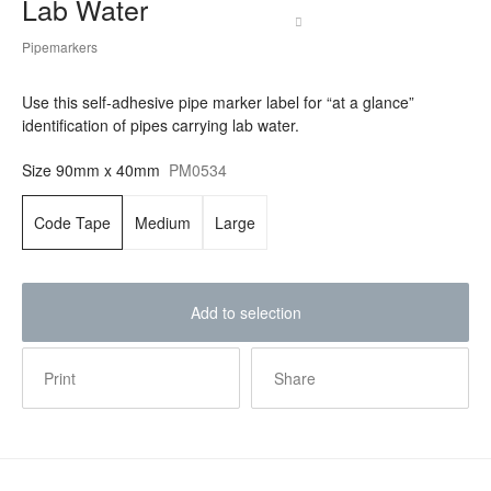
Lab Water
Pipemarkers
Use this self-adhesive pipe marker label for “at a glance”
identification of pipes carrying lab water.
Size
90mm x 40mm
PM0534
Code Tape
Medium
Large
Add to selection
Print
Share