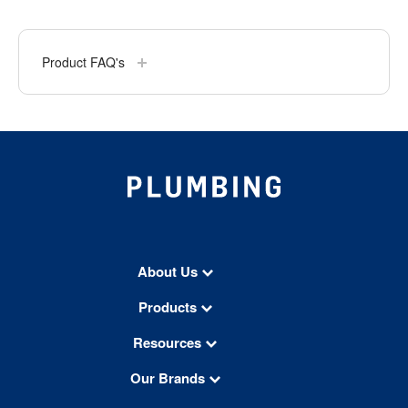
Product FAQ's
About Us
Products
Resources
Our Brands