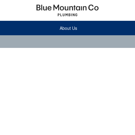
About Us