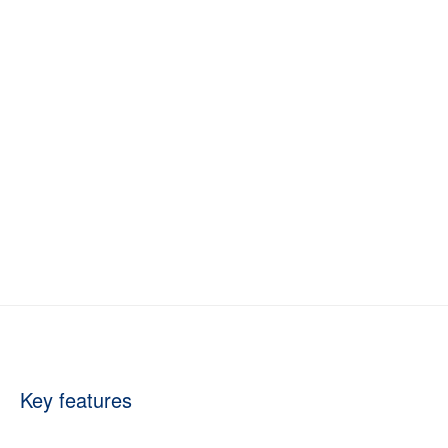
Key features