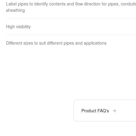
Label pipes to identify contents and flow direction for pipes, conduit
sheathing
High visibility
Different sizes to suit different pipes and applications
Product FAQ's