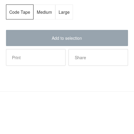
Code Tape
Medium
Large
Add to selection
Print
Share