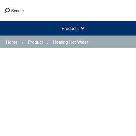
Search
Products
Home
/
Product
/
Heating Hot Water