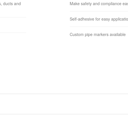
s, ducts and
Make safety and compliance ea
Self-adhesive for easy applicati
Custom pipe markers available