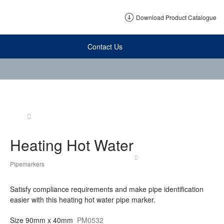
Download Product Catalogue
Contact Us
Heating Hot Water
Pipemarkers
Satisfy compliance requirements and make pipe identification
easier with this heating hot water pipe marker.
Size
90mm x 40mm
PM0532