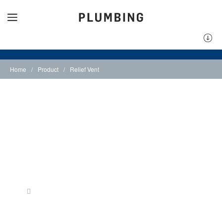
Home
/
Product
/
Relief Vent