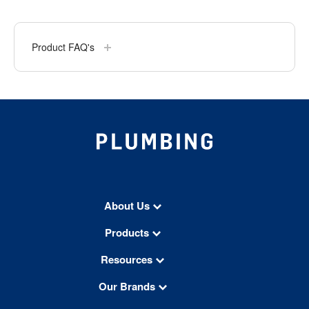
Product FAQ's
About Us
Products
Resources
Our Brands