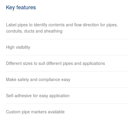
Key features
Label pipes to identify contents and flow direction for pipes,
conduits, ducts and sheathing
High visibility
Different sizes to suit different pipes and applications
Make safety and compliance easy
Self-adhesive for easy application
Custom pipe markers available