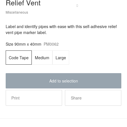
Relief Vent
Miscellaneous
Label and identify pipes with ease with this self-adhesive relief
vent pipe marker label.
Size
90mm x 40mm
PM0062
Code Tape
Medium
Large
Add to selection
Print
Share