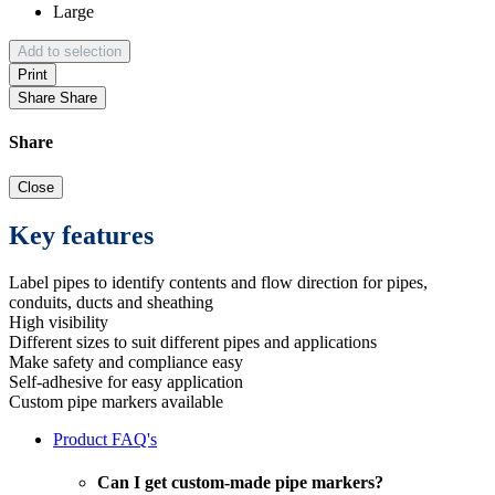
Large
Add to selection
Print
Share
Share
Share
Close
Key features
Label pipes to identify contents and flow direction for pipes,
conduits, ducts and sheathing
High visibility
Different sizes to suit different pipes and applications
Make safety and compliance easy
Self-adhesive for easy application
Custom pipe markers available
Product FAQ's
Can I get custom-made pipe markers?