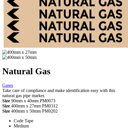
Natural Gas
Gases
Take care of compliance and make identification easy with this
natural gas pipe marker.
Size
90mm x 40mm
PM0073
Size
400mm x 27mm
PM0312
Size
400mm x 50mm
PM0202
Code Tape
Medium