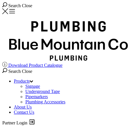
Search
Close
Download Product Catalogue
Search
Close
Products
Signage
Underground Tape
Pipemarkers
Plumbing Accessories
About Us
Contact Us
Partner Login