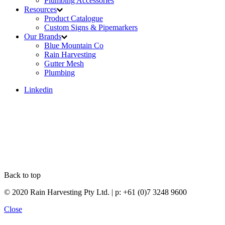
Plumbing Accessories
Resources
Product Catalogue
Custom Signs & Pipemarkers
Our Brands
Blue Mountain Co
Rain Harvesting
Gutter Mesh
Plumbing
Linkedin
Back to top
© 2020 Rain Harvesting Pty Ltd.
| p: +61 (0)7 3248 9600
Close