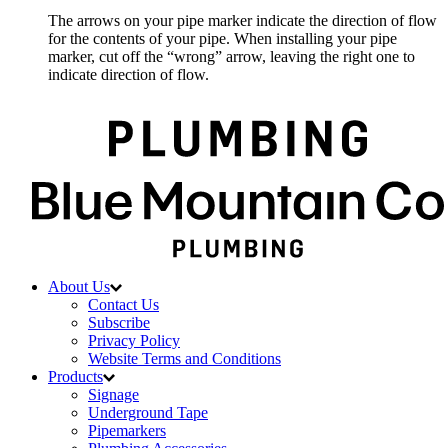
The arrows on your pipe marker indicate the direction of flow
for the contents of your pipe. When installing your pipe
marker, cut off the “wrong” arrow, leaving the right one to
indicate direction of flow.
About Us
Contact Us
Subscribe
Privacy Policy
Website Terms and Conditions
Products
Signage
Underground Tape
Pipemarkers