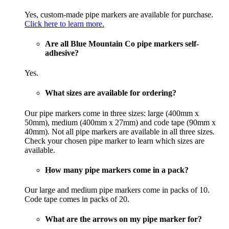
Yes, custom-made pipe markers are available for purchase.
Click here to learn more.
Are all Blue Mountain Co pipe markers self-
adhesive?
Yes.
What sizes are available for ordering?
Our pipe markers come in three sizes: large (400mm x
50mm), medium (400mm x 27mm) and code tape (90mm x
40mm). Not all pipe markers are available in all three sizes.
Check your chosen pipe marker to learn which sizes are
available.
How many pipe markers come in a pack?
Our large and medium pipe markers come in packs of 10.
Code tape comes in packs of 20.
What are the arrows on my pipe marker for?