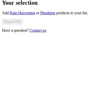
Your selection
Add
Rain Harvesting
or
Plumbing
products to your list.
Export PDF
Have a question?
Contact us