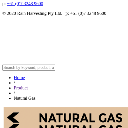
p:
+61 (0)7 3248 9600
© 2020 Rain Harvesting Pty Ltd.
| p: +61 (0)7 3248 9600
Home
/
Product
/
Natural Gas