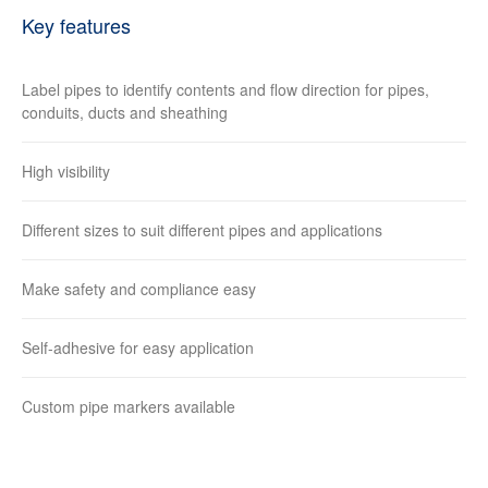
Key features
Label pipes to identify contents and flow direction for pipes,
conduits, ducts and sheathing
High visibility
Different sizes to suit different pipes and applications
Make safety and compliance easy
Self-adhesive for easy application
Custom pipe markers available