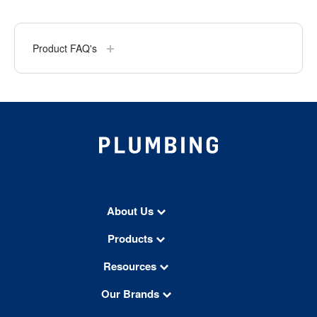
Product FAQ's
About Us
Products
Resources
Our Brands