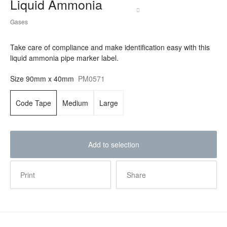
Liquid Ammonia
Gases
Take care of compliance and make identification easy with this
liquid ammonia pipe marker label.
Size
90mm x 40mm
PM0571
Code Tape
Medium
Large
Add to selection
Print
Share