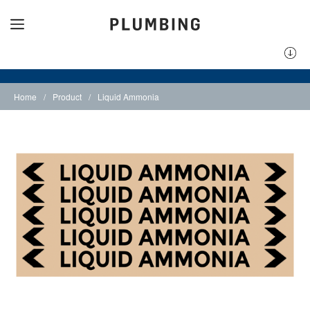
Home
/
Product
/
Liquid Ammonia